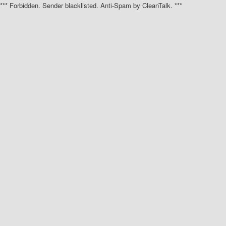
*** Forbidden. Sender blacklisted. Anti-Spam by CleanTalk. ***